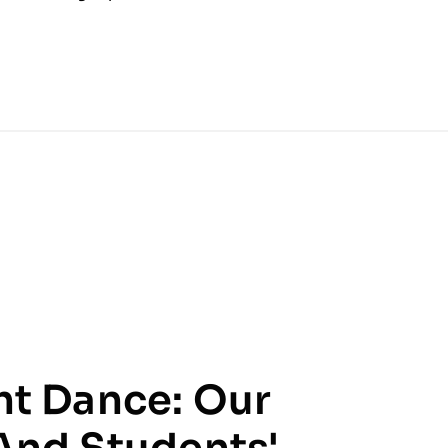
ht Dance: Our