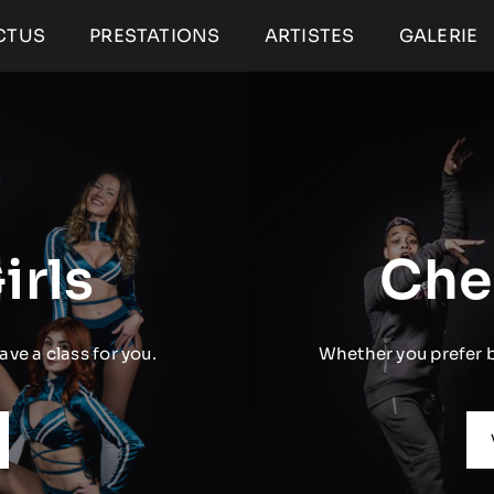
CTUS
PRESTATIONS
ARTISTES
GALERIE
irls
Che
ave a class for you.
Whether you prefer ba