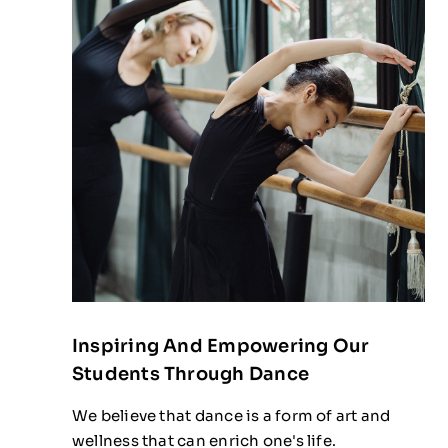
Inspiring And Empowering Our
Students Through Dance
We believe that dance is a form of art and
wellness that can enrich one's life.