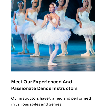
Meet Our Experienced And
Passionate Dance Instructors
Our instructors have trained and performed
in various styles and genres.