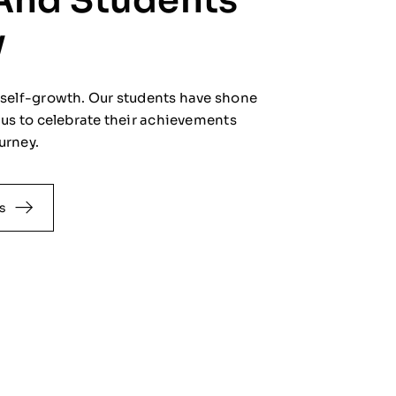
And Students'
y
f self-growth. Our students have shone
n us to celebrate their achievements
urney.
s