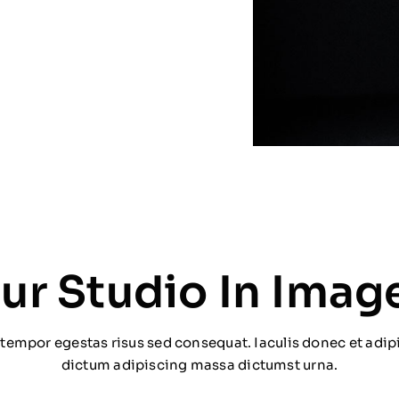
ur Studio In Imag
tempor egestas risus sed consequat. Iaculis donec et adipi
dictum adipiscing massa dictumst urna.