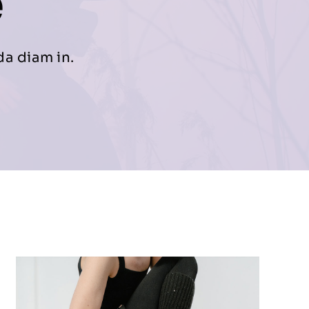
e
da diam in.