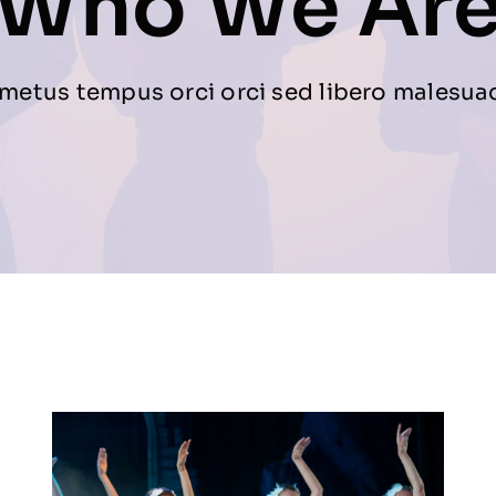
Who We Ar
metus tempus orci orci sed libero malesua