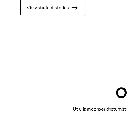
View student stories
O
Ut ullamcorper dictumst 