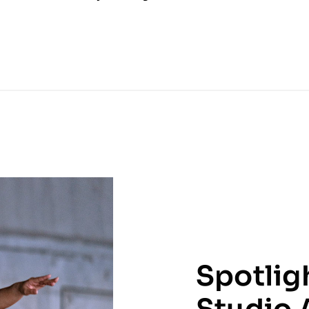
Spotlig