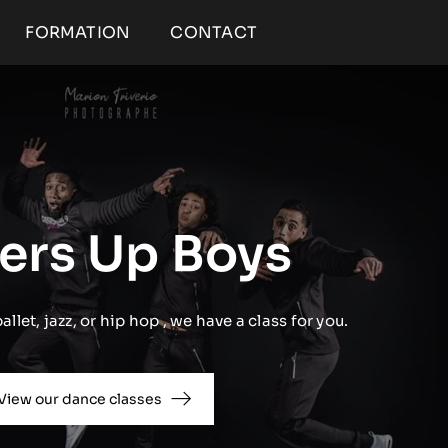
FORMATION
CONTACT
ers Up Boys
llet, jazz, or hip hop , we have a class for you.
View our dance classes