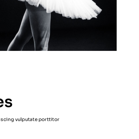
es
scing vulputate porttitor