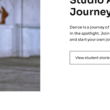
Studio 
Journe
Dance is a journey o
in the spotlight. Joi
and start your own jo
View student storie