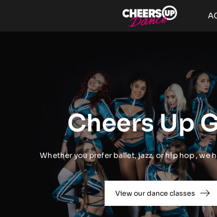
Passer
A
au
contenu
Cheers Up G
Whether you prefer ballet, jazz, or hip hop , we h
View our dance classes