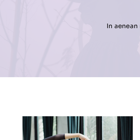
In aenean 