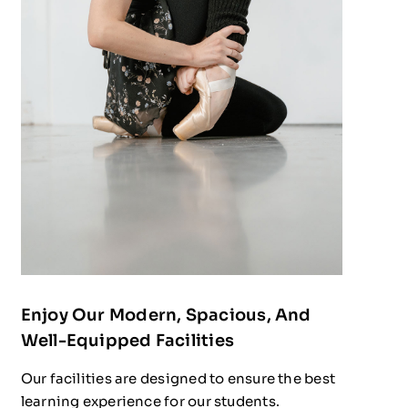
Enjoy Our Modern, Spacious, And
Well-Equipped Facilities
Our facilities are designed to ensure the best
learning experience for our students.