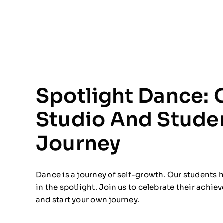
Spotlight Dance: 
Studio And Stude
Journey
Dance is a journey of self-growth. Our students
in the spotlight. Join us to celebrate their achi
and start your own journey.