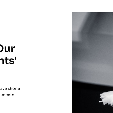
Our
nts'
 have shone
evements